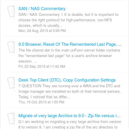
SAN / NAS Commentary
SAN / NAS Commentary 1 It is doable, but it is important to
choose the right protocol for high-performance, non-NFS
access, which is usually...
Mon, 24 Aug, 2015 at 3:30 PM
9.0 Browser, Reset Of The Remembered Last Page, ref: ufarcst.dat
The file ufarcst.dat in the main unForm server folder contains
the "remembered last page" for a user's archive browser
session. ...
Fri, 25 Sep, 2015 at 11:42 AM
Desk Top Client (DTC), Copy Configuration Settings
? QUESTION They are running over a WAN and the DTC and
Image manager are installed on both of their terminal servers.
Today, I noticed that as differ...
Thu, 15 Oct, 2015 at 1:50 PM
Migrate of very large Archive to 9.0 - Zip file versus rsync or xcopy
Q I am working on migrating a very large archive from version
8 to version 9. I am creating a zip file of the arc directory to