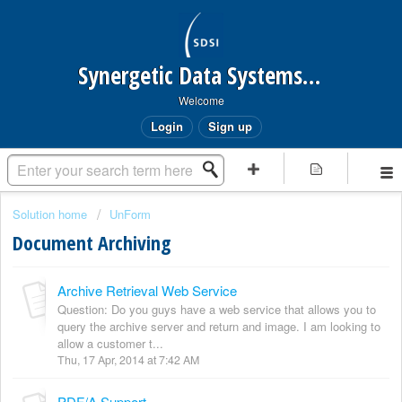
Synergetic Data Systems Inc.
Welcome
Login
Sign up
Solution home
UnForm
Document Archiving
Archive Retrieval Web Service
Question: Do you guys have a web service that allows you to
query the archive server and return and image. I am looking to
allow a customer t...
Thu, 17 Apr, 2014 at 7:42 AM
PDF/A Support