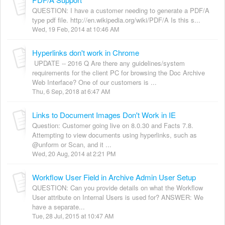
QUESTION: I have a customer needing to generate a PDF/A
type pdf file. http://en.wikipedia.org/wiki/PDF/A Is this s...
Wed, 19 Feb, 2014 at 10:46 AM
Hyperlinks don't work in Chrome
UPDATE -- 2016 Q Are there any guidelines/system
requirements for the client PC for browsing the Doc Archive
Web Interface? One of our customers is ...
Thu, 6 Sep, 2018 at 6:47 AM
Links to Document Images Don't Work in IE
Question: Customer going live on 8.0.30 and Facts 7.8.
Attempting to view documents using hyperlinks, such as
@unform or Scan, and it ...
Wed, 20 Aug, 2014 at 2:21 PM
Workflow User Field in Archive Admin User Setup
QUESTION: Can you provide details on what the Workflow
User attribute on Internal Users is used for? ANSWER: We
have a separate...
Tue, 28 Jul, 2015 at 10:47 AM