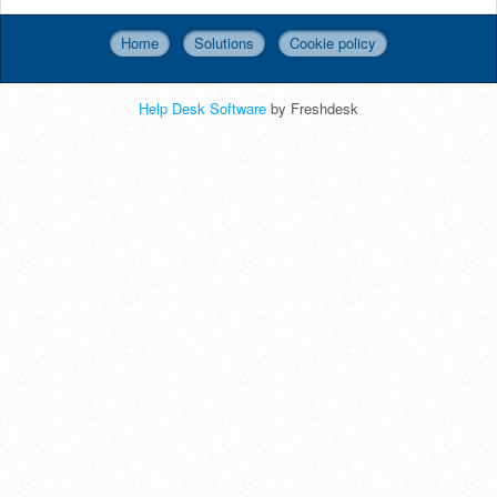
Home
Solutions
Cookie policy
Help Desk Software
by Freshdesk