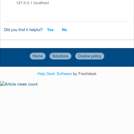
127.0.0.1 localhost
Did you find it helpful?
Yes
No
Home
Solutions
Cookie policy
Help Desk Software
by Freshdesk