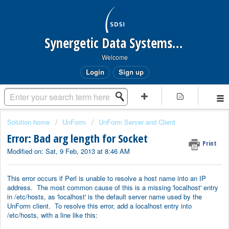
Synergetic Data Systems Inc.
Welcome
Login
Sign up
Solution home
UnForm
UnForm Server and Client
Error: Bad arg length for Socket
Print
Modified on: Sat, 9 Feb, 2013 at 8:46 AM
This error occurs if Perl is unable to resolve a host name into an IP
address. The most common cause of this is a missing 'localhost' entry
in /etc/hosts, as 'localhost' is the default server name used by the
UnForm client. To resolve this error, add a localhost entry into
/etc/hosts, with a line like this: