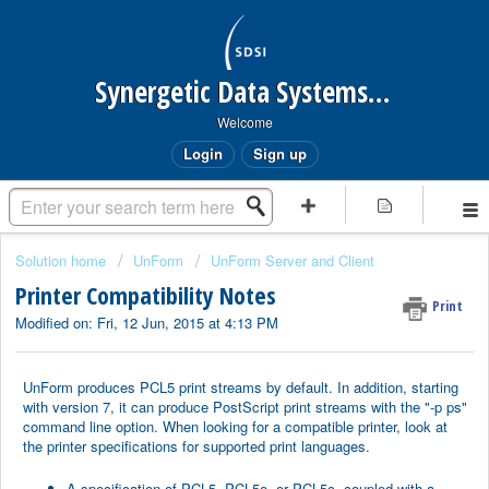
Synergetic Data Systems Inc.
Welcome
Login
Sign up
Solution home
UnForm
UnForm Server and Client
Printer Compatibility Notes
Print
Modified on: Fri, 12 Jun, 2015 at 4:13 PM
UnForm produces PCL5 print streams by default. In addition, starting
with version 7, it can produce PostScript print streams with the "-p ps"
command line option. When looking for a compatible printer, look at
the printer specifications for supported print languages.
A specification of PCL5, PCL5e, or PCL5c, coupled with a