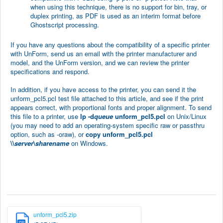
when using this technique, there is no support for bin, tray, or
duplex printing, as PDF is used as an interim format before
Ghostscript processing.
If you have any questions about the compatibility of a specific printer
with UnForm, send us an email with the printer manufacturer and
model, and the UnForm version, and we can review the printer
specifications and respond.
In addition, if you have access to the printer, you can send it the
unform_pcl5.pcl test file attached to this article, and see if the print
appears correct, with proportional fonts and proper alignment. To send
this file to a printer, use
lp -d
queue
unform_pcl5.pcl
on Unix/Linux
(you may need to add an operating-system specific raw or passthru
option, such as -oraw), or
copy unform_pcl5.pcl
\\
server
\
sharename
on Windows.
unform_pcl5.zip
ZIP