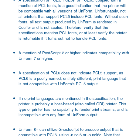
mention of PCL fonts, is a good indication that the printer will
be compatible with all versions of UnForm. Unfortunately, not
all printers that support PCL5 include PCL fonts. Without such
fonts, all text output produced by UnForm is rendered in
Courier and is not scaled. Therefore, verify that the
specifications mention PCL fonts, or at least verify the printer
is returnable if it turns out not to handle PCL fonts.
A mention of PostScript 2 or higher indicates compatibility with
UnForm 7 or higher.
A specification of PCL6 does not indicate PCL5 support, as
PCL6 is a poorly named, entirely different, print language that
is not compatible with UnForm's PCL5 output.
If no print languages are mentioned in the specification, the
printer is probably a host-based (also called GDI) printer. This
type of printer has no capability to render print streams, and is
incompatible with any form of UnForm output.
UnForm 8+ can utilize Ghostscript to produce output that is
compatible with PCL6, using -p pcl6 or -p pcl6c. Note that