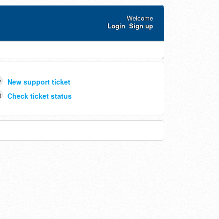
Welcome
Login
Sign up
New support ticket
Check ticket status