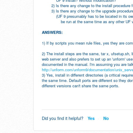
UF 9 install? Without modification?
2) Is there any change to the install procedure f
3) Is there any change to the upgrade procedure
(UF 9 presumably has to be located in its own 
be run at the same time as any other UF versi
ANSWERS:
1) If by scripts you mean rule files, yes they are com
2) The install steps are the same, tar x, ufsetup.sh,
web server and also prefers to set up an 'unform' use
documented in the manual. I'm assuming you are talk
http://unform.com/unform9/documentation/unix_server
3) Yes, install in different directories (a critical req
the same time. Default ports are different so they don'
different versions can't share the same ports.
Did you find it helpful?
Yes
No