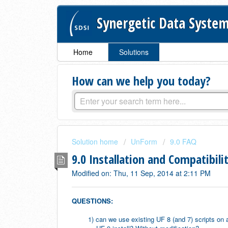
Synergetic Data System
Home
Solutions
How can we help you today?
Solution home
UnForm
9.0 FAQ
9.0 Installation and Compatibili
Modified on: Thu, 11 Sep, 2014 at 2:11 PM
QUESTIONS:
1) can we use existing UF 8 (and 7) scripts on 