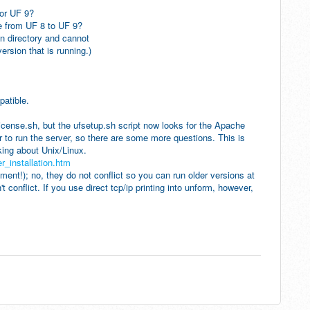
or UF 9?
 from UF 8 to UF 9?
directory and cannot
on that is running.)
patible.
 license.sh, but the ufsetup.sh script now looks for the Apache
r to run the server, so there are some more questions. This is
ing about Unix/Linux.
_installation.htm
uirement!); no, they do not conflict so you can run older versions at
t conflict. If you use direct tcp/ip printing into unform, however,