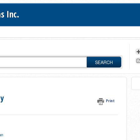
s Inc.
SEARCH
ty
Print
an